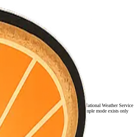
nned.
gate the same live sources for every county—National Weather Service
RE public GeoJSON filtered to the county. Sample mode exists only