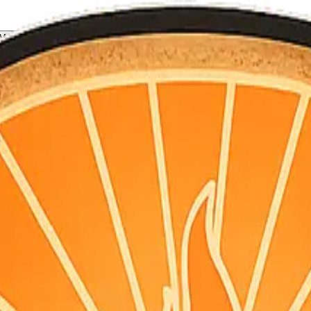
All Counties
My Briefing
 for homeowners, not doomscrolling.
S point + hourly for your county’s map coordinates). Daily email is pla
nter a ZIP on the home page, or open a county below. Briefings aggre
for that county, and other configured feeds. The map uses live CAL FI