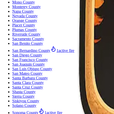
Mono County
Monterey County
Napa County
Nevada County
Orange County
Placer County
Plumas County
Riverside County
Sacramento County
San Benito County
San Bernardino County
1
active fire
San Diego County
San Francisco County
San Joaquin County
San Luis Obispo County
San Mateo County
Santa Barbara County
Santa Clara County
Santa Cruz County
Shasta County
Sierra County
Siskiyou County
Solano County
Sonoma County
1
active fire