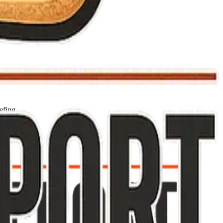
efing.