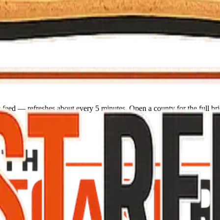
 feed — refreshes about every 5 minutes. Open a county for the full bri