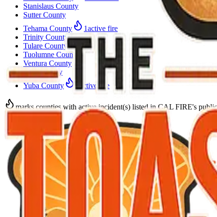
Stanislaus County
Sutter County
Tehama County
1
active fire
Trinity County
Tulare County
Tuolumne County
Ventura County
Yolo County
Yuba County
1
active fire
marks counties with active incident(s) listed in CAL FIRE's public