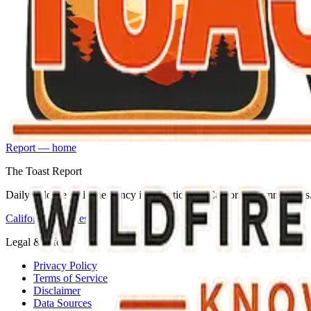
Report — home
The Toast Report
Daily wildfire and emergency information for California communities
California counties
Legal & info
Privacy Policy
Terms of Service
Disclaimer
Data Sources