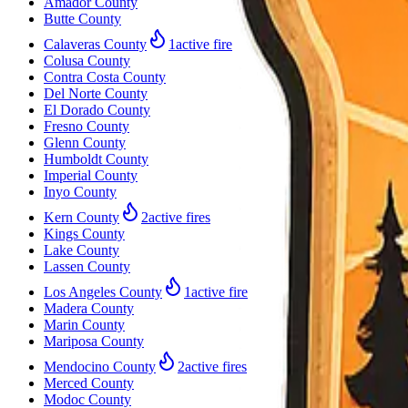
Amador County
Butte County
Calaveras County
1
active fire
Colusa County
Contra Costa County
Del Norte County
El Dorado County
Fresno County
Glenn County
Humboldt County
Imperial County
Inyo County
Kern County
2
active fires
Kings County
Lake County
Lassen County
Los Angeles County
1
active fire
Madera County
Marin County
Mariposa County
Mendocino County
2
active fires
Merced County
Modoc County