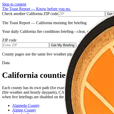
Skip to content
The Toast Report — Know before you go.
Check another California ZIP code
Get 
The Toast Report — California morning fire briefing
Your daily California fire conditions briefing—clear, calm, and built
ZIP code
Get My Briefing
County pages use the same live weather pipeline for all counties (NW
Data
California counties
Each county has its own path (for example
or
). E
/sonoma
/alameda
(fire weather and hourly dayparts), CAL FIRE incidents when listed 
when live briefings are disabled on the server (local demos).
Alameda County
Alpine County