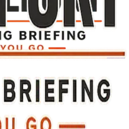
The Toast