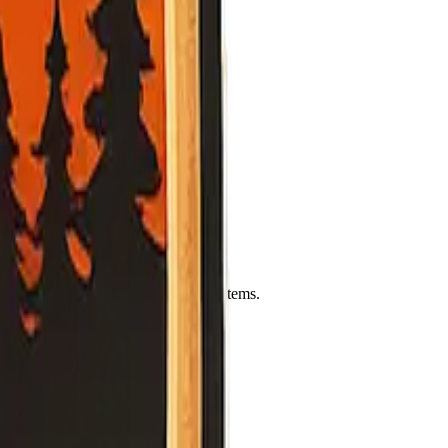
Leaflet
|
©
OpenStreetMap
contributors
ency officials.
rgency office, and official alert systems.