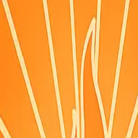
ignals
·
Updated:
Aug 7, 10:52 PM PDT · live briefing (partial: AirNow
ing.
itions can change—check weather.gov/alerts.
n (time shown), or the hourly forecast when marked. Morning (~9am), 
reference point per county — conditions can differ where you are, especi