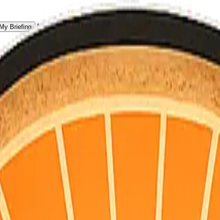
All Counties
My Briefing
 for homeowners, not doomscrolling.
S point + hourly for your county’s map coordinates). Daily email is pla
vacuations, and a single practical habit for the day.