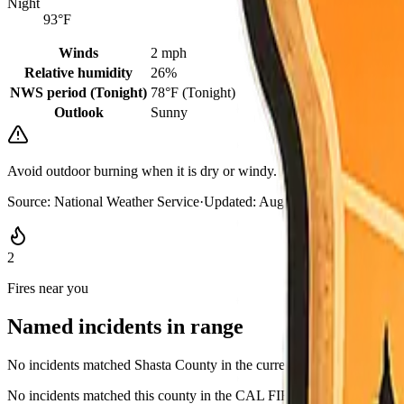
Night
93°F
Winds
2 mph
Relative humidity
26%
NWS period (Tonight)
78°F (Tonight)
Outlook
Sunny
Avoid outdoor burning when it is dry or windy. Keep a go-bag where 
Source:
National Weather Service
·
Updated:
Aug 7, 2026, 10:52 PM
2
Fires near you
Named incidents in range
No incidents matched Shasta County in the current CAL FIRE GeoJ
No incidents matched this county in the CAL FIRE active list, or rows l