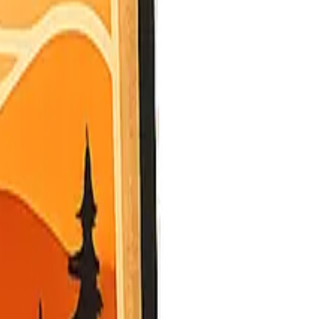
ed provides values.