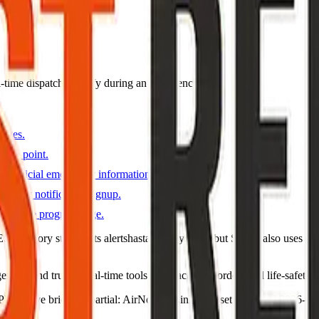
eal-time dispatch—verify during an emergency.
pages.
s map point.
y official emergency information and notices.
gency notification signup.
unty fire program page.
irectory still points alertshasta.genasys.com but Shasta also uses C
ncies and trusted real-time tools for evacuation orders and life-safety n
DT · live briefing (partial: AirNow) · Links dataset reviewed 2026-05