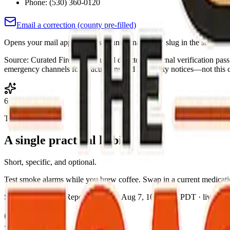
Phone:
(530) 360-0120
Email a correction (county pre-filled)
Opens your mail app with this county's name and slug in the subject a
Source:
Curated Fire Safe Council directory (internal verification pas
emergency channels for evacuations and life-safety notices—not this co
6
Today's action
A single practical habit
Short, specific, and optional.
Test smoke alarms while you brew coffee. Swap in a current medicatio
Source:
The Toast Report
·
Updated:
Aug 7, 10:52 PM PDT · live brief
7