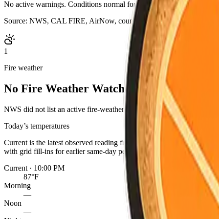
No active warnings. Conditions normal for Shasta County.
Source:
NWS, CAL FIRE, AirNow, county outage map, evacuation s
1
Fire weather
No Fire Weather Watch or Red Flag Warn
NWS did not list an active fire-weather headline for this point. Cond
Today’s temperatures
Current is the latest observed reading from the nearest NWS statio
with grid fill-ins for earlier same-day periods. Readings are for one 
Current · 10:00 PM
87°F
Morning
—
Noon
—