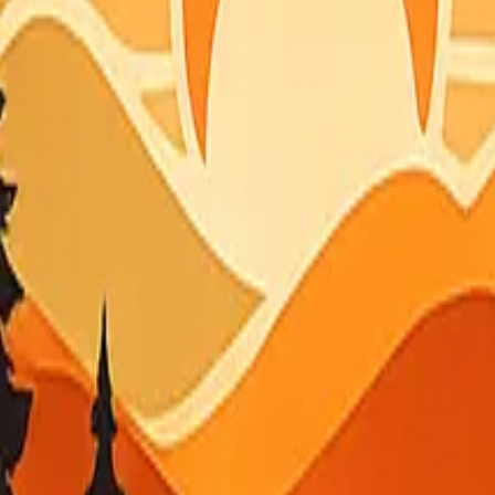
r screens the wide table matches CAL FIRE-style columns when the fe
T
e sensors for current smoke near you.
able