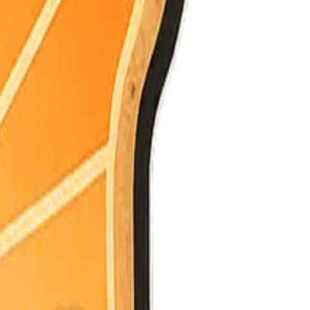
e latest.