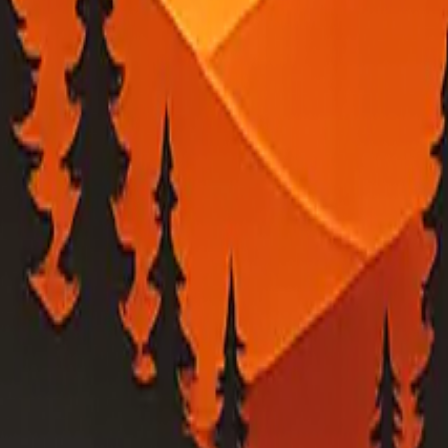
ed into a local map view.
tility outage feeds. Verify urgent conditions with PG&E and local emerg
 estimates, or evacuation-related guidance, check PG&E, your county eme