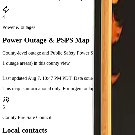
4
Power & outages
Power Outage & PSPS Map
County-level outage and Public Safety Power Shutoff information pull
1 outage area(s) in this county view
+
Last updated
Aug 7, 10:47 PM PDT
. Data source:
California OES / u
−
This map is informational only. For urgent outage details, restoration
5
County Fire Safe Council
Local contacts