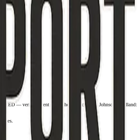
odeRED — verify current state. Sheriff Michael L. Johnson. Wildland:
otices.
-12