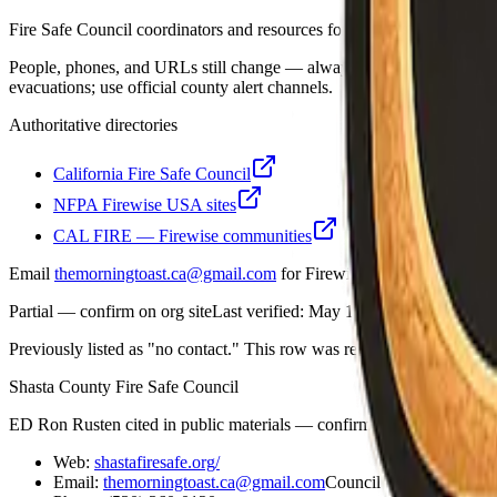
Fire Safe Council coordinators and resources for Shasta County.
People, phones, and URLs still change — always open the organization
evacuations; use official county alert channels.
Authoritative directories
California Fire Safe Council
NFPA Firewise USA sites
CAL FIRE — Firewise communities
Email
themorningtoast.ca@gmail.com
for Firewise / CAL FIRE progra
Partial — confirm on org site
Last verified:
May 12, 2026
Previously listed as "no contact."
This row was re-checked and updated 
Shasta County Fire Safe Council
ED Ron Rusten cited in public materials — confirm on org About/Le
Web:
shastafiresafe.org/
Email:
themorningtoast.ca@gmail.com
Council on file:
shasta.f