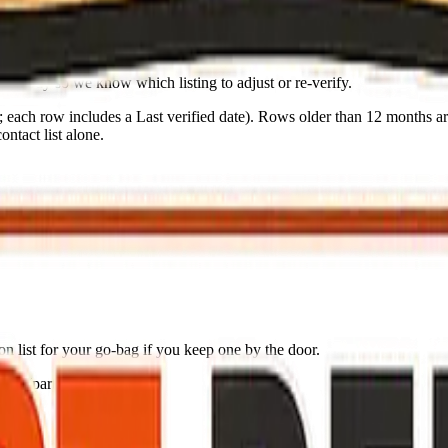
nd body so we know which listing to adjust or re-verify.
s; each row includes a
Last verified
date). Rows older than 12 months are
ntact list alone.
n list for your go-bag if you keep one by the door.
ing (partial: AirNow)