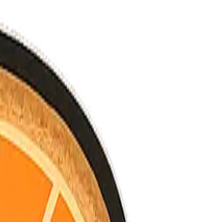
nned.