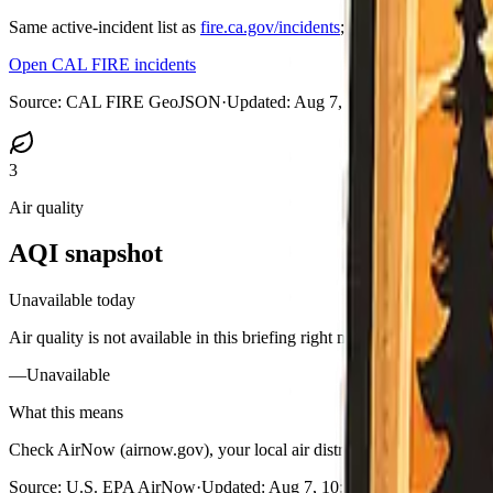
Same active-incident list as
fire.ca.gov/incidents
; on medium and large
Open CAL FIRE incidents
Source:
CAL FIRE GeoJSON
·
Updated:
Aug 7, 2026, 10:47 PM PD
3
Air quality
AQI snapshot
Unavailable today
Air quality is not available in this briefing right now.
—
Unavailable
What this means
Check AirNow (airnow.gov), your local air district, or purple-air styl
Source:
U.S. EPA AirNow
·
Updated:
Aug 7, 10:52 PM PDT · unavail