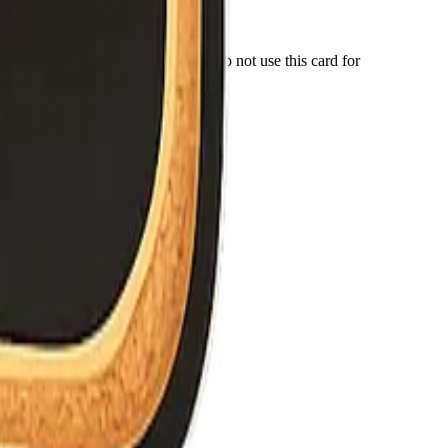
r number for anything important. Do not use this card for