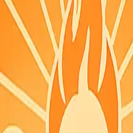
you can grab it quickly.
 PDT
SON feed.
acked coordinates and did not list this county. Check fire.ca.gov for th