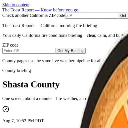
Skip to content
The Toast Report — Know before you go.
Check another California ZIP code
Get 
The Toast Report — California morning fire briefing
Your daily California fire conditions briefing—clear, calm, and built
ZIP code
Get My Briefing
County pages use the same live weather pipeline for all counties (NW
County briefing
Shasta County
One screen, about a minute—fire weather, air quality, power outages, e
Aug 7, 10:52 PM PDT