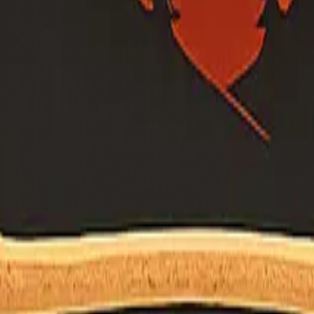
's own site (or official .gov program page) before relying on a name o
m questions. Liaison on file:
shane.vargas@fire.ca.gov
— still confirm details on the organization's site.
adership page.
sc@shastafiresafe.org