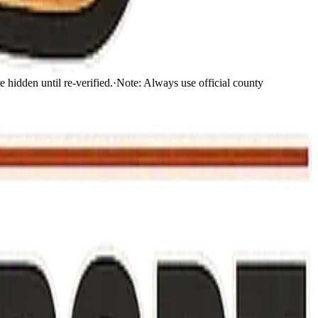
 hidden until re-verified.
·
Note:
Always use official county