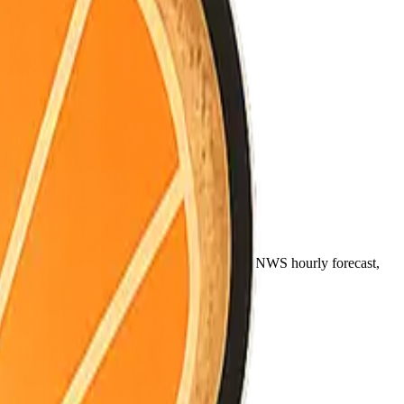
)
noon (~12pm), and night (~9pm) come from the NWS hourly forecast,
ally between coast, valley, and mountains.