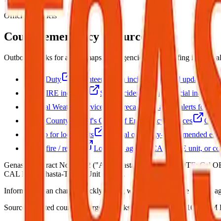
Official channels
County emergency resources
Outbound links for alerts, maps, and agencies. This briefing is not r
Watch Duty
Volunteer-driven incident map and updates.
CAL FIRE incidents
State incident list and official incident 
National Weather Service
Forecasts and active alerts for thi
Shasta County Sheriff's Office of Emergency Services
Count
Sign up for local alerts
Official or county-recommended emer
Shasta fire / rescue
Local fire agency, CAL FIRE unit, or co
Genasys contract Nov 2022 ("AlertShasta" branding). NOTE: Cal OES d
CAL FIRE Shasta-Trinity Unit (SHU).
Information can change quickly during wildfire events. Use official age
Source:
Curated county emergency links
·
Updated:
Aug 7, 10:52 PM P