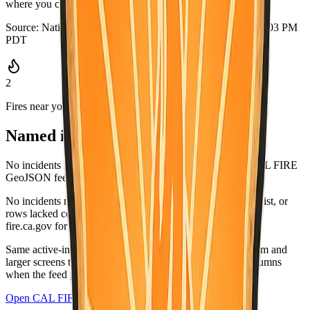
where you can grab it quickly.
Source:
National Weather Service
·
Updated:
Aug 5, 2026, 9:03 PM
PDT
2
Fires near you
Named incidents in range
No incidents matched San Mateo County in the current CAL FIRE
GeoJSON feed.
No incidents matched this county in the CAL FIRE active list, or
rows lacked coordinates and did not list this county. Check
fire.ca.gov for the latest.
Same active-incident list as
fire.ca.gov/incidents
; on medium and
larger screens the wide table matches CAL FIRE-style columns
when the feed provides values.
Open CAL FIRE incidents