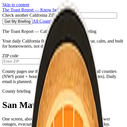
Skip to content
The Toast Report — Know before you go.
Check another California ZIP code
All Counties
Get My Briefing
The Toast Report — California morning fire briefing
Your daily California fire conditions briefing—clear, calm, and built
for homeowners, not doomscrolling.
ZIP code
Get My Briefing
County pages use the same live weather pipeline for all counties
(NWS point + hourly for your county’s map coordinates). Daily
email is planned.
County briefing
San Mateo County
One screen, about a minute—fire weather, air quality, power
outages, evacuations, and a single practical habit for the day.