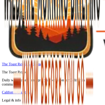
The Toast Report — home
The Toast Report
Daily wildfire and emergency information for California
communities.
California counties
Legal & info