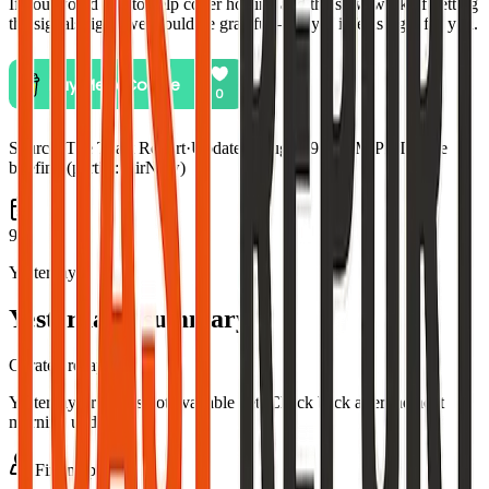
If you would like to help cover hosting and the slow work of getting
the signals right, we would be grateful—only if it feels right for you.
Source:
The Toast Report
·
Updated:
Aug 5, 9:03 PM PDT · live
briefing (partial: AirNow)
9
Yesterday
Yesterday's summary
Curated recap
Yesterday's recap is not available yet. Check back after the next
morning update.
Fire map