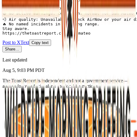
San Mateo County this morning:

🟢 No active warnings. Conditions normal for San Mateo C
💨 Air quality: Unavailable (check AirNow or your air di
🔥 No named incidents in briefing range.

Stay aware.

https://thetoastreport.com/san-mateo
Post to X
Text
Copy text
Share…
Last updated
Aug 5, 9:03 PM PDT
The Toast Report is independent and not a government service—
always follow official alerts and local instructions.