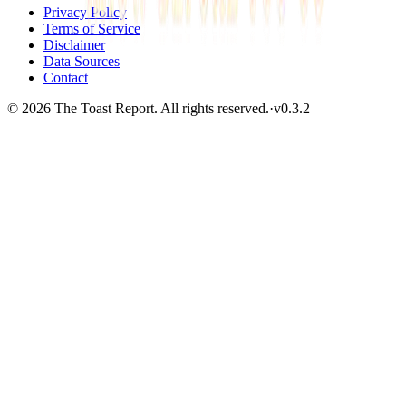
Privacy Policy
Terms of Service
Disclaimer
Data Sources
Contact
© 2026 The Toast Report. All rights reserved.
·
v
0.3.2