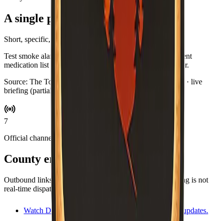
A single practical habit
Short, specific, and optional.
Test smoke alarms while you brew coffee. Swap in a current
medication list for your go-bag if you keep one by the door.
Source:
The Toast Report
·
Updated:
Aug 5, 9:03 PM PDT · live
briefing (partial: AirNow)
7
Official channels
County emergency resources
Outbound links for alerts, maps, and agencies. This briefing is not
real-time dispatch—verify during an emergency.
Watch Duty
Volunteer-driven incident map and updates.