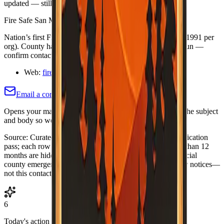
updated — still confirm details on the organization's site.
Fire Safe San Mateo County
Nation’s first Fire Safe Council (committee 1987; council 1991 per
org). County had been mis-listed as “no contact.” Board-run —
confirm contacts on About page.
Web:
firesafesanmateo.org/
Email a correction (county pre-filled)
Opens your mail app with this county's name and slug in the subject
and body so we know which listing to adjust or re-verify.
Source:
Curated Fire Safe Council directory (internal verification
pass; each row includes a
Last verified
date). Rows older than 12
months are hidden until re-verified.
·
Note:
Always use official
county emergency channels for evacuations and life-safety notices—
not this contact list alone.
6
Today's action