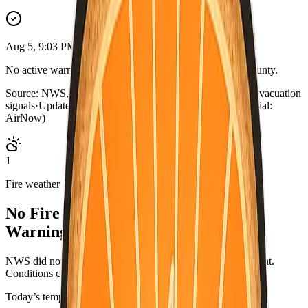
Aug 5, 9:03 PM PDT
No active warnings. Conditions normal for San Mateo County.
Source:
NWS, CAL FIRE, AirNow, county outage map, evacuation
signals
·
Updated:
Aug 5, 9:03 PM PDT · live briefing (partial:
AirNow)
1
Fire weather
No Fire Weather Watch or Red Flag
Warning.
NWS did not list an active fire-weather headline for this point.
Conditions can change—check weather.gov/alerts.
Today’s temperatures