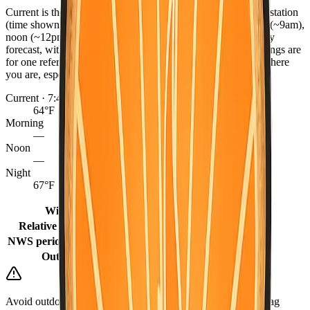
Current is the latest observed reading from the nearest NWS station
(time shown), or the hourly forecast when marked. Morning (~9am),
noon (~12pm), and night (~9pm) come from the NWS hourly
forecast, with grid fill-ins for earlier same-day periods. Readings are
for one reference point per county — conditions can differ where
you are, especially between coast, valley, and mountains.
Current · 7:47 PM
64°F
Morning
—
Noon
—
Night
67°F
Winds
2 mph
Relative humidity
68%
NWS period (Tonight)
58°F (Tonight)
Outlook
Mostly Sunny
Avoid outdoor burning when it is dry or windy. Keep a go-bag