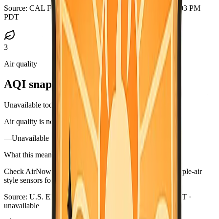
Source:
CAL FIRE GeoJSON
·
Updated:
Aug 5, 2026, 9:03 PM
PDT
3
Air quality
AQI snapshot
Unavailable today
Air quality is not available in this briefing right now.
—
Unavailable
What this means
Check AirNow (airnow.gov), your local air district, or purple-air
style sensors for current smoke near you.
Source:
U.S. EPA AirNow
·
Updated:
Aug 5, 9:03 PM PDT ·
unavailable