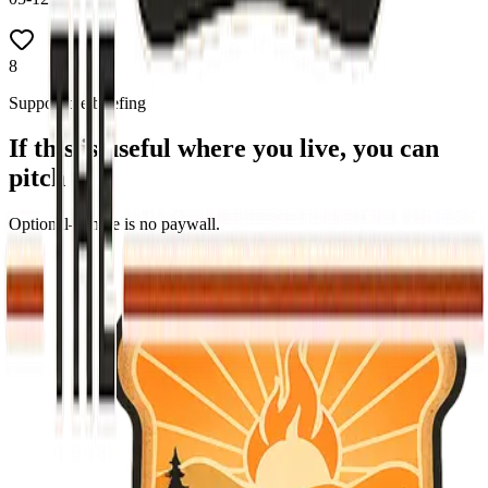
8
Support the briefing
If this is useful where you live, you can
pitch in
Optional—there is no paywall.