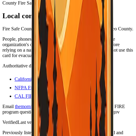
County Fire Safe Council
Local contacts
Fire Safe Council coordinators and resources for San Mateo County.
People, phones, and URLs still change — always open the
organization's own site (or official .gov program page) before
relying on a name or number for anything important. Do not use this
card for evacuations; use official county alert channels.
Authoritative directories
California Fire Safe Council
NFPA Firewise USA sites
CAL FIRE — Firewise communities
Email
themorningtoast.ca@gmail.com
for Firewise / CAL FIRE
program questions. Liaison on file:
shane.vargas@fire.ca.gov
Verified
Last verified:
May 12, 2026
Previously listed as "no contact."
This row was re-checked and