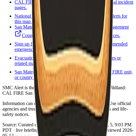
CAL FIRE incidents
State incident list and official incident
pages.
National Weather Service
Forecasts and active alerts for
this map point.
San Mateo County Department of Emergency Management
County official emergency information and notices.
Sign up for local alerts
Official or county-recommended
emergency notification signup.
Evacuation / zones map
County evacuation zones or
related map viewer when available.
San Mateo fire / rescue
Local fire agency, CAL FIRE unit,
or county fire program page.
SMC Alert is the Smart911 brand. Sheriff Ken Binder. Wildland:
CAL FIRE San Mateo-Santa Cruz Unit (CZU).
Information can change quickly during wildfire events. Use official
agencies and trusted real-time tools for evacuation orders and life-
safety notices.
Source:
Curated county emergency links
·
Updated:
Aug 5, 9:03 PM
PDT · live briefing (partial: AirNow) · Links dataset reviewed 2026-
05-12