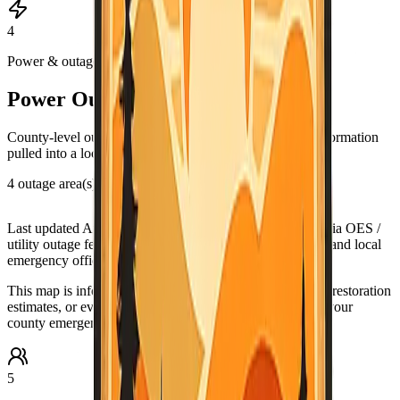
4
Power & outages
Power Outage & PSPS Map
County-level outage and Public Safety Power Shutoff information
pulled into a local map view.
4 outage area(s) in this county view
Leaflet
|
©
OpenStreetMap
contributors
+
Last updated
Aug 5, 9:03 PM PDT
. Data source:
California OES /
utility outage feeds. Verify urgent conditions with PG&E and local
−
emergency officials.
This map is informational only. For urgent outage details, restoration
estimates, or evacuation-related guidance, check PG&E, your
county emergency office, and official alert systems.
5