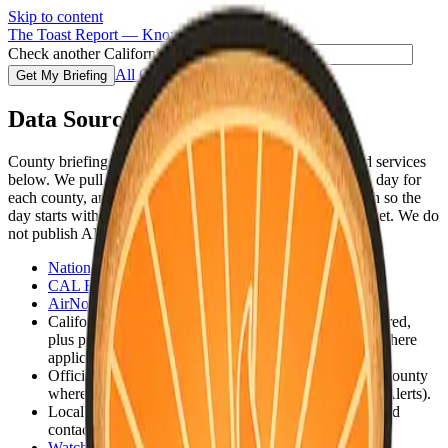
Skip to content
The Toast Report — Know before you go.
Check another California ZIP code
All Counties
Get My Briefing
Data Sources
County briefings and maps draw on the organizations and services
below. We pull updates from these sources several times a day for
each county, and we run a scheduled early-morning refresh so the
day starts with current data even when no one has visited yet. We do
not publish API keys or other credentials on this page.
National Weather Service (NWS)
at weather.gov
CAL FIRE
at fire.ca.gov
AirNow (U.S. EPA)
at airnow.gov
California OES and utility outage feeds when configured,
plus public utility outage pages (for example PG&E where
applicable) for power shutoff and outage references
Official county and city emergency pages, linked per county
where we have them (for example sheriff, OEM, Cal Alerts).
Local Fire Safe Councils, from each council's published
contact and website information.
Watch Duty
at app.watchduty.org