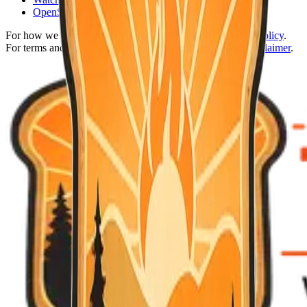
OpenStreetMap
and
Leaflet
for map display
For how we handle privacy and analytics, see the
Privacy Policy
.
For terms and limitations, see the
Terms of Service
and
Disclaimer
.