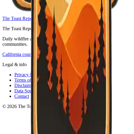
The Toast Report — home
The Toast Report
Daily wildfire and emergency information for California
communities.
California counties
Legal & info
Privacy Policy
Terms of Service
Disclaimer
Data Sources
Contact
© 2026 The Toast Report. All rights reserved.
·
v
0.3.2