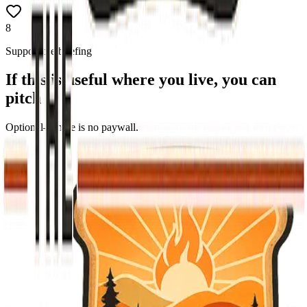
8
Support the briefing
If this is useful where you live, you can
pitch in
Optional—there is no paywall.