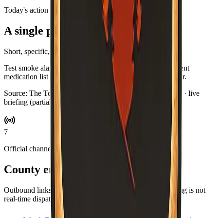
Today's action
A single practical habit
Short, specific, and optional.
Test smoke alarms while you brew coffee. Swap in a current
medication list for your go-bag if you keep one by the door.
Source:
The Toast Report
·
Updated:
Aug 5, 6:48 PM PDT · live
briefing (partial: AirNow)
7
Official channels
County emergency resources
Outbound links for alerts, maps, and agencies. This briefing is not
real-time dispatch—verify during an emergency.