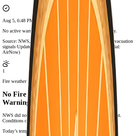
Aug 5, 6:48 PM PDT
No active warnings. Conditions normal for Ventura County.
Source:
NWS, CAL FIRE, AirNow, county outage map, evacuation
signals
·
Updated:
Aug 5, 6:48 PM PDT · live briefing (partial:
AirNow)
1
Fire weather
No Fire Weather Watch or Red Flag
Warning.
NWS did not list an active fire-weather headline for this point.
Conditions can change—check weather.gov/alerts.
Today’s temperatures