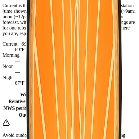
Current is the latest observed reading from the nearest NWS station
(time shown), or the hourly forecast when marked. Morning (~9am),
noon (~12pm), and night (~9pm) come from the NWS hourly
forecast, with grid fill-ins for earlier same-day periods. Readings are
for one reference point per county — conditions can differ where
you are, especially between coast, valley, and mountains.
Current · 6:30 PM
69°F
Morning
—
Noon
—
Night
67°F
Winds
10 mph
Relative humidity
66%
NWS period (Tonight)
65°F (Tonight)
Outlook
Mostly Sunny
Avoid outdoor burning when it is dry or windy. Keep a go-bag