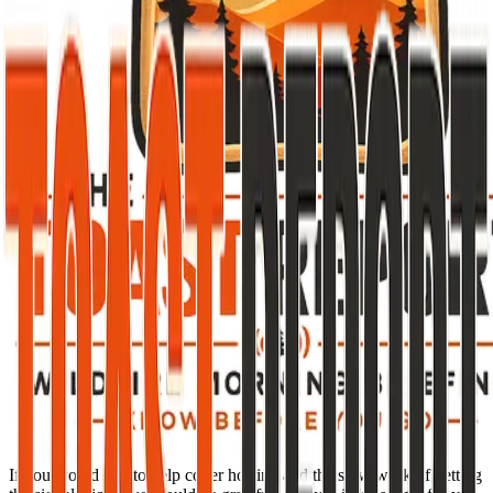
If you would like to help cover hosting and the slow work of getting