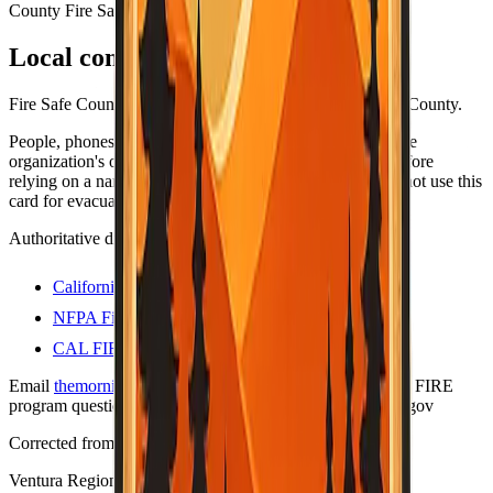
County Fire Safe Council
Local contacts
Fire Safe Council coordinators and resources for Ventura County.
People, phones, and URLs still change — always open the
organization's own site (or official .gov program page) before
relying on a name or number for anything important. Do not use this
card for evacuations; use official county alert channels.
Authoritative directories
California Fire Safe Council
NFPA Firewise USA sites
CAL FIRE — Firewise communities
Email
themorningtoast.ca@gmail.com
for Firewise / CAL FIRE
program questions. Liaison on file:
shane.vargas@fire.ca.gov
Corrected from prior bad data
Last verified:
May 12, 2026
Ventura Regional Fire Safe Council