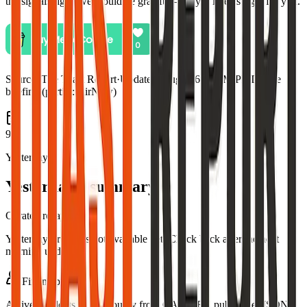
the signals right, we would be grateful—only if it feels right for you.
Source:
The Toast Report
·
Updated:
Aug 5, 6:48 PM PDT · live
briefing (partial: AirNow)
9
Yesterday
Yesterday's summary
Curated recap
Yesterday's recap is not available yet. Check back after the next
morning update.
Fire map
Active incidents in this county from CAL FIRE public GeoJSON