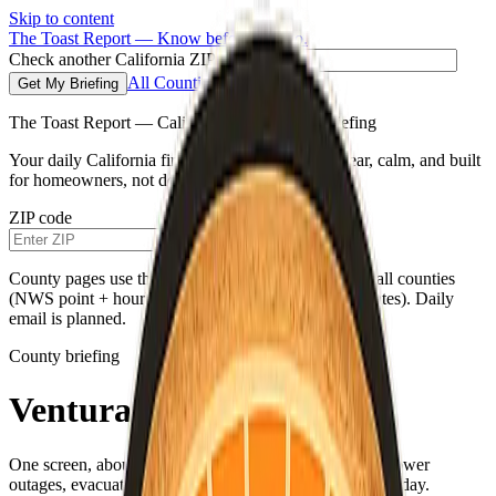
Skip to content
The Toast Report — Know before you go.
Check another California ZIP code
All Counties
Get My Briefing
The Toast Report — California morning fire briefing
Your daily California fire conditions briefing—clear, calm, and built
for homeowners, not doomscrolling.
ZIP code
Get My Briefing
County pages use the same live weather pipeline for all counties
(NWS point + hourly for your county’s map coordinates). Daily
email is planned.
County briefing
Ventura County
One screen, about a minute—fire weather, air quality, power
outages, evacuations, and a single practical habit for the day.