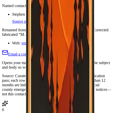
Named contacts (each cites an org or official page)
Stephen Watson — Executive Director
Source page
Renamed from Central Ventura County FSC (Jan 2020). Corrected
fabricated “M. Cook” and vcfiresafe.org.
Web:
venturafiresafe.org/
Email a correction (county pre-filled)
Opens your mail app with this county's name and slug in the subject
and body so we know which listing to adjust or re-verify.
Source:
Curated Fire Safe Council directory (internal verification
pass; each row includes a
Last verified
date). Rows older than 12
months are hidden until re-verified.
·
Note:
Always use official
county emergency channels for evacuations and life-safety notices—
not this contact list alone.
6