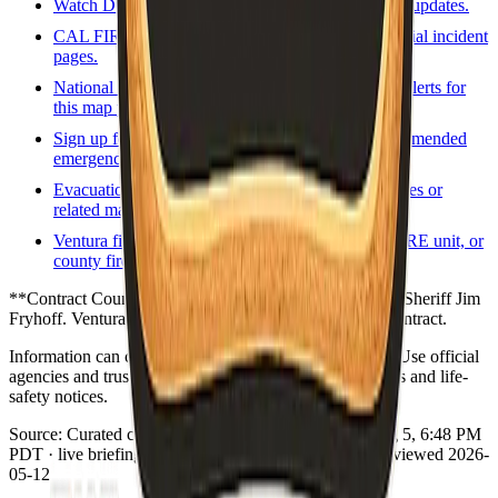
Watch Duty
Volunteer-driven incident map and updates.
CAL FIRE incidents
State incident list and official incident
pages.
National Weather Service
Forecasts and active alerts for
this map point.
Sign up for local alerts
Official or county-recommended
emergency notification signup.
Evacuation / zones map
County evacuation zones or
related map viewer when available.
Ventura fire / rescue
Local fire agency, CAL FIRE unit, or
county fire program page.
**Contract County.** VCAlert / ReadyVenturaCounty. Sheriff Jim
Fryhoff. Ventura County Fire Department holds SRA contract.
Information can change quickly during wildfire events. Use official
agencies and trusted real-time tools for evacuation orders and life-
safety notices.
Source:
Curated county emergency links
·
Updated:
Aug 5, 6:48 PM
PDT · live briefing (partial: AirNow) · Links dataset reviewed 2026-
05-12