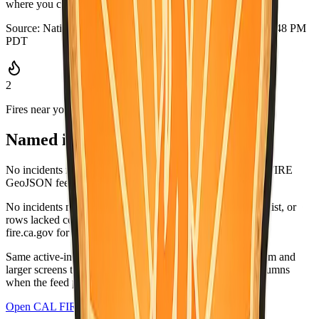
where you can grab it quickly.
Source:
National Weather Service
·
Updated:
Aug 5, 2026, 6:48 PM
PDT
2
Fires near you
Named incidents in range
No incidents matched Ventura County in the current CAL FIRE
GeoJSON feed.
No incidents matched this county in the CAL FIRE active list, or
rows lacked coordinates and did not list this county. Check
fire.ca.gov for the latest.
Same active-incident list as
fire.ca.gov/incidents
; on medium and
larger screens the wide table matches CAL FIRE-style columns
when the feed provides values.
Open CAL FIRE incidents