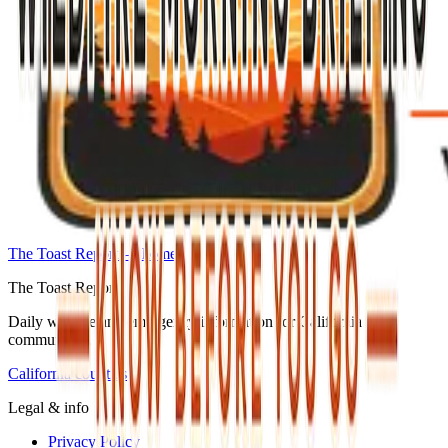
The Toast Report — home
The Toast Report
Daily wildfire and emergency information for California
communities.
California counties
Legal & info
Privacy Policy