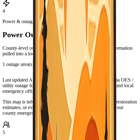
4
Power & outages
Power Outage & PSPS Map
County-level outage and Public Safety Power Shutoff information
pulled into a local map view.
1 outage area(s) in this county view
Leaflet
|
©
OpenStreetMap
contributors
+
Last updated
Aug 5, 6:45 PM PDT
. Data source:
California OES /
utility outage feeds. Verify urgent conditions with PG&E and local
−
emergency officials.
This map is informational only. For urgent outage details, restoration
estimates, or evacuation-related guidance, check PG&E, your
county emergency office, and official alert systems.
5