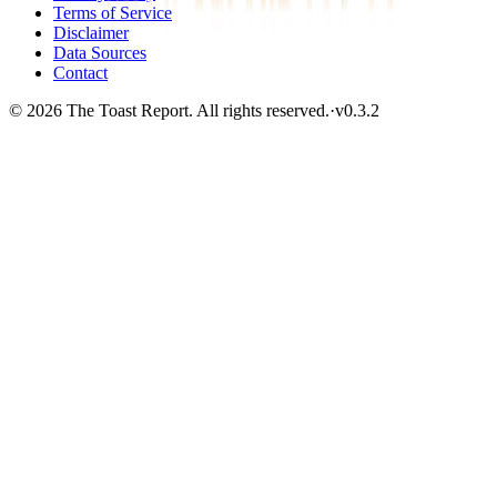
Terms of Service
Disclaimer
Data Sources
Contact
© 2026 The Toast Report. All rights reserved.
·
v
0.3.2