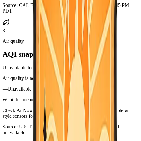
Source:
CAL FIRE GeoJSON
·
Updated:
Aug 5, 2026, 6:45 PM
PDT
3
Air quality
AQI snapshot
Unavailable today
Air quality is not available in this briefing right now.
—
Unavailable
What this means
Check AirNow (airnow.gov), your local air district, or purple-air
style sensors for current smoke near you.
Source:
U.S. EPA AirNow
·
Updated:
Aug 5, 6:48 PM PDT ·
unavailable