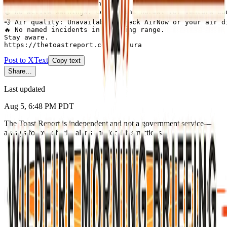
Ventura County this morning:

🟢 No active warnings. Conditions normal for Ventura Cou
💨 Air quality: Unavailable (check AirNow or your air di
🔥 No named incidents in briefing range.

Stay aware.

https://thetoastreport.com/ventura
Post to X
Text
Copy text
Share…
Last updated
Aug 5, 6:48 PM PDT
The Toast Report is independent and not a government service—
always follow official alerts and local instructions.