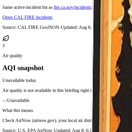
Same active-incident list as
fire.ca.gov/incidents
; on medium and large
Open CAL FIRE incidents
Source:
CAL FIRE GeoJSON
·
Updated:
Aug 8, 2026, 6:08 AM PDT
3
Air quality
AQI snapshot
Unavailable today
Air quality is not available in this briefing right now.
—
Unavailable
What this means
Check AirNow (airnow.gov), your local air district, or purple-air styl
Source:
U.S. EPA AirNow
·
Updated:
Aug 8, 6:12 AM PDT · unavaila