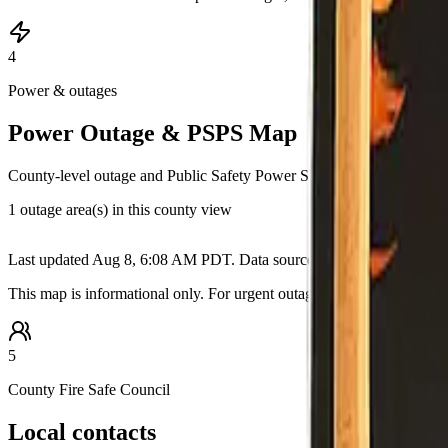
4
Power & outages
Power Outage & PSPS Map
County-level outage and Public Safety Power Shutoff information pull
1 outage area(s) in this county view
+
Last updated
Aug 8, 6:08 AM PDT
. Data source:
California OES / ut
−
This map is informational only. For urgent outage details, restoration
5
County Fire Safe Council
Local contacts