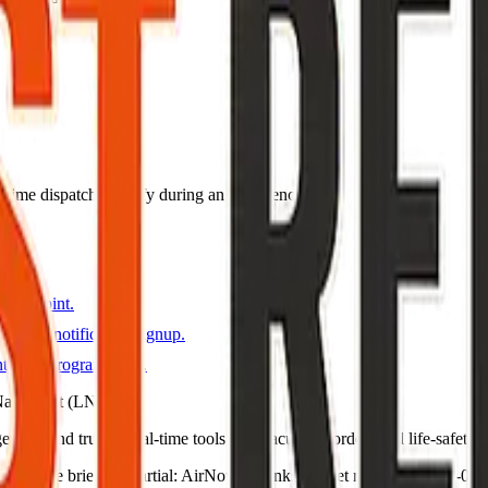
eal-time dispatch—verify during an emergency.
pages.
s map point.
gency notification signup.
ty fire program page.
Napa Unit (LNU).
ncies and trusted real-time tools for evacuation orders and life-safety n
T · live briefing (partial: AirNow) · Links dataset reviewed 2026-05-