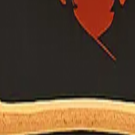
's own site (or official .gov program page) before relying on a name o
m questions. Liaison on file:
shane.vargas@fire.ca.gov
ermann (permann@yolorcd.org) — confirm on RCD site.