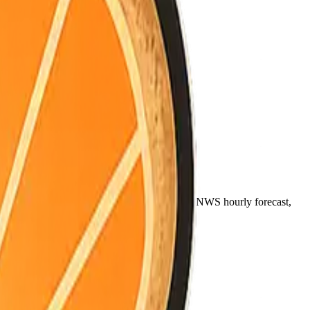
noon (~12pm), and night (~9pm) come from the NWS hourly forecast,
ally between coast, valley, and mountains.