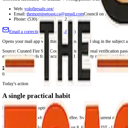
Web:
yolofiresafe.org/
Email:
themorningtoast.ca@gmail.com
Council on file:
meyer@y
Phone:
(530) 661-1688 ext. 2
Email a correction (county pre-filled)
Opens your mail app with this county's name and slug in the subject a
Source:
Curated Fire Safe Council directory (internal verification pas
emergency channels for evacuations and life-safety notices—not this co
6
Today's action
A single practical habit
Short, specific, and optional.
Test smoke alarms while you brew coffee. Swap in a current medicatio
Source:
The Toast Report
·
Updated:
Aug 8, 6:12 AM PDT · live briefi