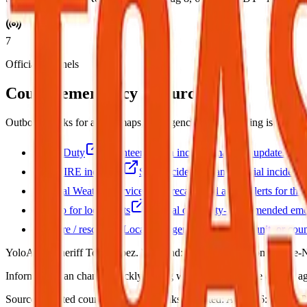
7
Official channels
County emergency resources
Outbound links for alerts, maps, and agencies. This briefing is not r
Watch Duty
Volunteer-driven incident map and updates.
CAL FIRE incidents
State incident list and official incident 
National Weather Service
Forecasts and active alerts for thi
Sign up for local alerts
Official or county-recommended emer
Yolo fire / rescue
Local fire agency, CAL FIRE unit, or coun
YoloAlert. Sheriff Tom Lopez. Wildland: CAL FIRE Sonoma-Lake-
Information can change quickly during wildfire events. Use official age
Source:
Curated county emergency links
·
Updated:
Aug 8, 6:12 AM PD