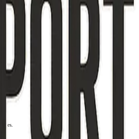
otices.
12