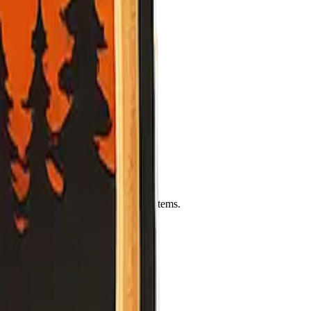
Leaflet
|
©
OpenStreetMap
contributors
ncy officials.
rgency office, and official alert systems.