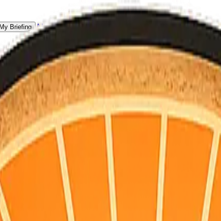
All Counties
My Briefing
 for homeowners, not doomscrolling.
S point + hourly for your county’s map coordinates). Daily email is pla
vacuations, and a single practical habit for the day.