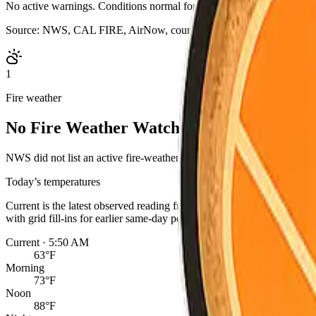
No active warnings. Conditions normal for Yolo County.
Source:
NWS, CAL FIRE, AirNow, county outage map, evacuation s
1
Fire weather
No Fire Weather Watch or Red Flag Warn
NWS did not list an active fire-weather headline for this point. Cond
Today’s temperatures
Current is the latest observed reading from the nearest NWS statio
with grid fill-ins for earlier same-day periods. Readings are for one 
Current · 5:50 AM
63°F
Morning
73°F
Noon
88°F