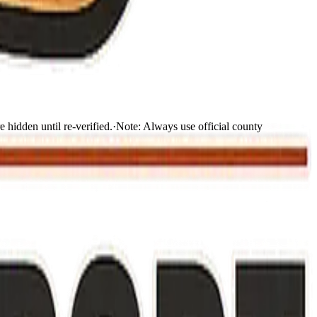
 hidden until re-verified.
·
Note:
Always use official county