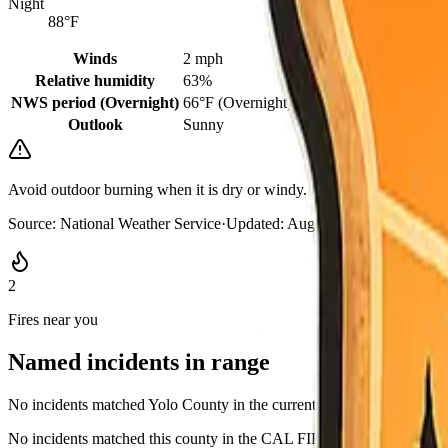
Night
88°F
Winds
2 mph
Relative humidity
63%
NWS period (Overnight)
66°F (Overnight)
Outlook
Sunny
Avoid outdoor burning when it is dry or windy. Keep a go-bag where 
Source:
National Weather Service
·
Updated:
Aug 8, 2026, 6:12 AM 
2
Fires near you
Named incidents in range
No incidents matched Yolo County in the current CAL FIRE GeoJSO
No incidents matched this county in the CAL FIRE active list, or rows l