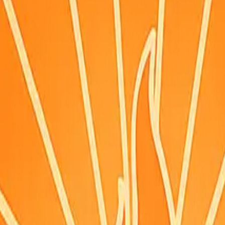
ignals
·
Updated:
Aug 8, 6:12 AM PDT · live briefing (partial: AirNow)
ing.
itions can change—check weather.gov/alerts.
n (time shown), or the hourly forecast when marked. Morning (~9am), 
reference point per county — conditions can differ where you are, especi