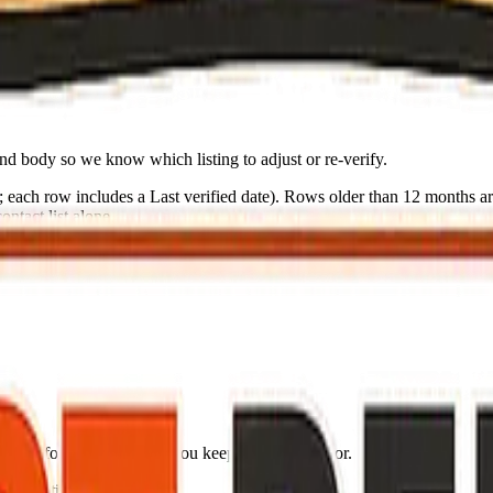
olorcd.org
nd body so we know which listing to adjust or re-verify.
s; each row includes a
Last verified
date). Rows older than 12 months are
ntact list alone.
n list for your go-bag if you keep one by the door.
ng (partial: AirNow)