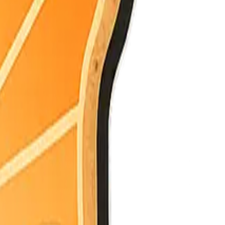
e latest.