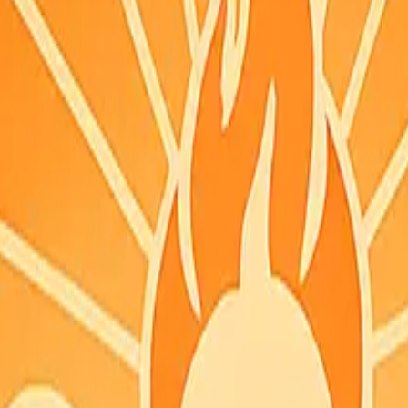
you can grab it quickly.
PDT
N feed.
acked coordinates and did not list this county. Check fire.ca.gov for th