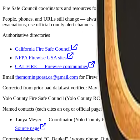
Fire Safe Council coordinators and resources for Yolo County.
People, phones, and URLs still change — always open the organization
evacuations; use official county alert channels.
Authoritative directories
California Fire Safe Council
NFPA Firewise USA sites
CAL FIRE — Firewise communities
Email
themorningtoast.ca@gmail.com
for Firewise / CAL FIRE progra
Corrected from prior bad data
Last verified:
May 12, 2026
Yolo County Fire Safe Council (Yolo County RCD)
Named contacts (each cites an org or official page)
Tanya Meyer — Coordinator (Yolo County RCD)
Source page
Corrected fabricated “C. Baukal” / wrong phone. Outreach: Alli P