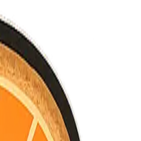
nned.