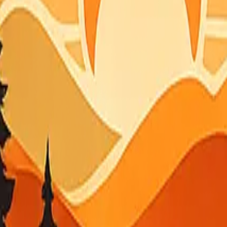
r screens the wide table matches CAL FIRE-style columns when the fe
e sensors for current smoke near you.
ble