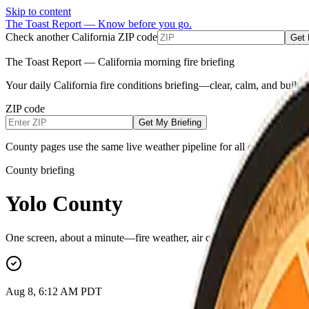
Skip to content
The Toast Report — Know before you go.
Check another California ZIP code
Get 
The Toast Report — California morning fire briefing
Your daily California fire conditions briefing—clear, calm, and built
ZIP code
Get My Briefing
County pages use the same live weather pipeline for all counties (NW
County briefing
Yolo County
One screen, about a minute—fire weather, air quality, power outages, e
Aug 8, 6:12 AM PDT