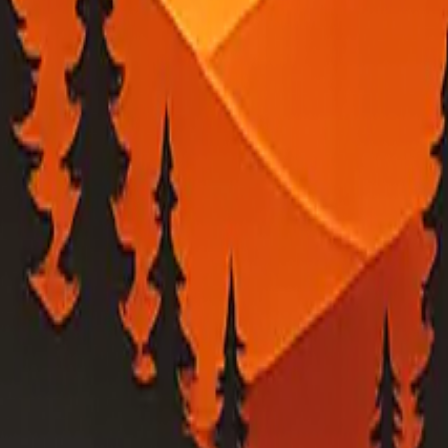
ed into a local map view.
ility outage feeds. Verify urgent conditions with PG&E and local emerge
 estimates, or evacuation-related guidance, check PG&E, your county eme