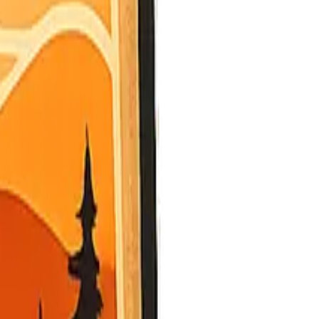
ed provides values.