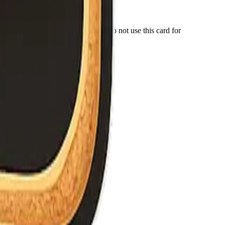
r number for anything important. Do not use this card for