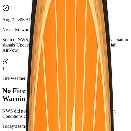
Aug 7, 3:06 AM PDT
No active warnings. Conditions normal for Alpine County.
Source:
NWS, CAL FIRE, AirNow, county outage map, evacuation
signals
·
Updated:
Aug 7, 3:06 AM PDT · live briefing (partial:
AirNow)
1
Fire weather
No Fire Weather Watch or Red Flag
Warning.
NWS did not list an active fire-weather headline for this point.
Conditions can change—check weather.gov/alerts.
Today’s temperatures