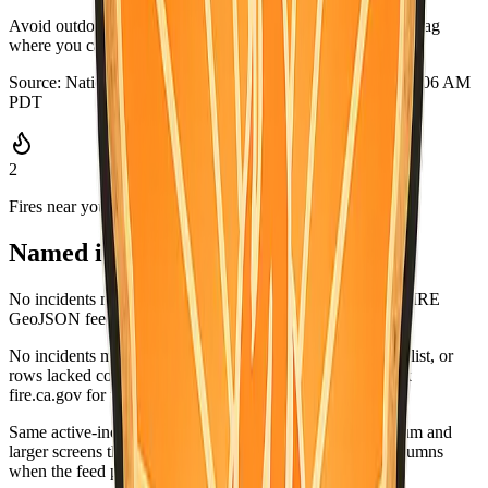
Avoid outdoor burning when it is dry or windy. Keep a go-bag
where you can grab it quickly.
Source:
National Weather Service
·
Updated:
Aug 7, 2026, 3:06 AM
PDT
2
Fires near you
Named incidents in range
No incidents matched Alpine County in the current CAL FIRE
GeoJSON feed.
No incidents matched this county in the CAL FIRE active list, or
rows lacked coordinates and did not list this county. Check
fire.ca.gov for the latest.
Same active-incident list as
fire.ca.gov/incidents
; on medium and
larger screens the wide table matches CAL FIRE-style columns
when the feed provides values.