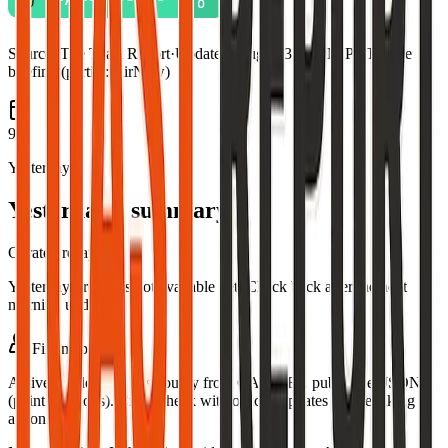
Source:
The Toast Report
·
Updated:
Aug 7, 3:06 AM PDT · live
briefing (partial: AirNow)
9
Yesterday
Yesterday's summary
Curated recap
Yesterday's recap is not available yet. Check back after the next
morning update.
Fire map
Active incidents in this county from CAL FIRE public GeoJSON
(point locations). Cross-check with official updates before taking
action.
Leaflet
|
©
OpenStreetMap
contributors