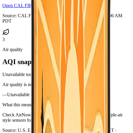
Open CAL FIRE incidents
Source:
CAL FIRE GeoJSON
·
Updated:
Aug 7, 2026, 3:06 AM
PDT
3
Air quality
AQI snapshot
Unavailable today
Air quality is not available in this briefing right now.
—
Unavailable
What this means
Check AirNow (airnow.gov), your local air district, or purple-air
style sensors for current smoke near you.
Source:
U.S. EPA AirNow
·
Updated:
Aug 7, 3:06 AM PDT ·