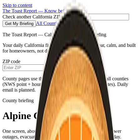
Skip to content
The Toast Report — Know before you go.
Check another California ZIP code
All Counties
Get My Briefing
The Toast Report — California morning fire briefing
Your daily California fire conditions briefing—clear, calm, and built
for homeowners, not doomscrolling.
ZIP code
Get My Briefing
County pages use the same live weather pipeline for all counties
(NWS point + hourly for your county’s map coordinates). Daily
email is planned.
County briefing
Alpine County
One screen, about a minute—fire weather, air quality, power
outages, evacuations, and a single practical habit for the day.