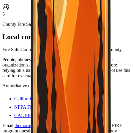
5
County Fire Safe Council
Local contacts
Fire Safe Council coordinators and resources for Alpine County.
People, phones, and URLs still change — always open the
organization's own site (or official .gov program page) before
relying on a name or number for anything important. Do not use this
card for evacuations; use official county alert channels.
Authoritative directories
California Fire Safe Council
NFPA Firewise USA sites
CAL FIRE — Firewise communities
Email
themorningtoast.ca@gmail.com
for Firewise / CAL FIRE
program questions. Liaison on file:
shane.vargas@fire.ca.gov