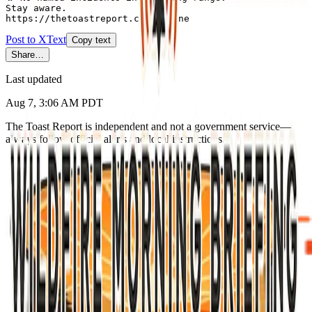
Stay aware.

https://thetoastreport.com/alpine
Post to X
Text
Copy text
Share…
Last updated
Aug 7, 3:06 AM PDT
The Toast Report is independent and not a government service—
always follow official alerts and local instructions.