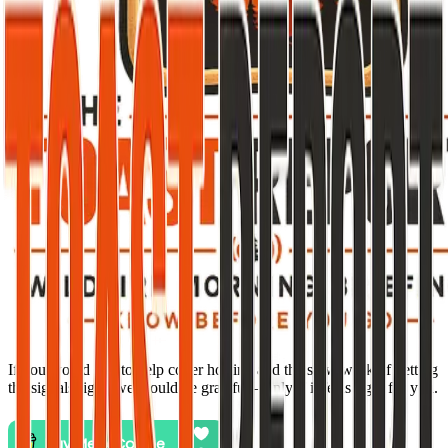
If you would like to help cover hosting and the slow work of getting
the signals right, we would be grateful—only if it feels right for you.