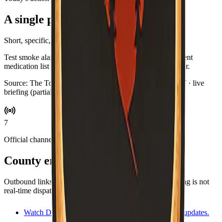
A single practical habit
Short, specific, and optional.
Test smoke alarms while you brew coffee. Swap in a current
medication list for your go-bag if you keep one by the door.
Source:
The Toast Report
·
Updated:
Aug 7, 3:06 AM PDT · live
briefing (partial: AirNow)
7
Official channels
County emergency resources
Outbound links for alerts, maps, and agencies. This briefing is not
real-time dispatch—verify during an emergency.
Watch Duty
Volunteer-driven incident map and updates.