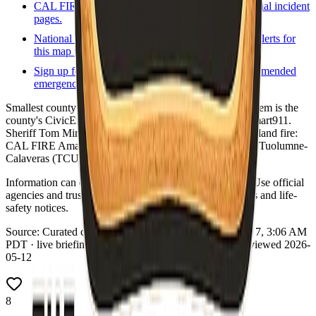
CAL FIRE incidents
State incident list and official incident
pages.
National Weather Service
Forecasts and active alerts for
this map point.
Sign up for local alerts
Official or county-recommended
emergency notification signup.
Smallest county in CA by population (~1,100). Alert system is the
county's CivicEngage Alert Center, not Everbridge or Smart911.
Sheriff Tom Minder; verify URL on calsheriffs.org. Wildland fire:
CAL FIRE Amador-El Dorado Unit (AEU) and parts of Tuolumne-
Calaveras (TCU).
Information can change quickly during wildfire events. Use official
agencies and trusted real-time tools for evacuation orders and life-
safety notices.
Source:
Curated county emergency links
·
Updated:
Aug 7, 3:06 AM
PDT · live briefing (partial: AirNow) · Links dataset reviewed 2026-
05-12
8