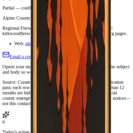
Partial — confirm on org site
Last verified:
May 12, 2026
Alpine County Fire Safe Council; Kirkwood Firewise
Regional Firewise references include UCANR. Kirkwood:
kirkwoodfirewise.org — confirm individual contacts on org pages.
Web:
alpinefiresafecouncil.org/
Email a correction (county pre-filled)
Opens your mail app with this county's name and slug in the subject
and body so we know which listing to adjust or re-verify.
Source:
Curated Fire Safe Council directory (internal verification
pass; each row includes a
Last verified
date). Rows older than 12
months are hidden until re-verified.
·
Note:
Always use official
county emergency channels for evacuations and life-safety notices—
not this contact list alone.
6
Today's action