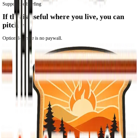
Support the briefing
If this is useful where you live, you can
pitch in
Optional—there is no paywall.