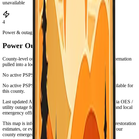
unavailable
4
Power & outages
Power Outage & PSPS Map
County-level outage and Public Safety Power Shutoff information
pulled into a local map view.
No active PSPS events reported
Leaflet
|
©
OpenStreetMap
contributors
No active PSPS or major outage map data is currently available for
+
this county.
−
Last updated
Aug 7, 3:06 AM PDT
. Data source:
California OES /
utility outage feeds. Verify urgent conditions with PG&E and local
emergency officials.
This map is informational only. For urgent outage details, restoration
estimates, or evacuation-related guidance, check PG&E, your
county emergency office, and official alert systems.