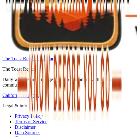
The Toast Report — home
The Toast Report
Daily wildfire and emergency information for California
communities.
California counties
Legal & info
Privacy Policy
Terms of Service
Disclaimer
Data Sources