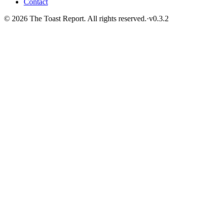
Contact
© 2026 The Toast Report. All rights reserved.
·
v
0.3.2