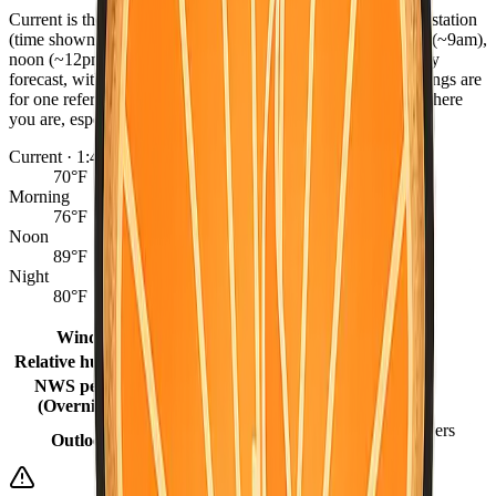
Current is the latest observed reading from the nearest NWS station
(time shown), or the hourly forecast when marked. Morning (~9am),
noon (~12pm), and night (~9pm) come from the NWS hourly
forecast, with grid fill-ins for earlier same-day periods. Readings are
for one reference point per county — conditions can differ where
you are, especially between coast, valley, and mountains.
Current · 1:48 AM
70°F
Morning
76°F
Noon
89°F
Night
80°F
Winds
0 mph
Relative humidity
33%
NWS period
63°F (Overnight)
(Overnight)
Mostly Sunny then Slight Chance Showers
Outlook
And Thunderstorms