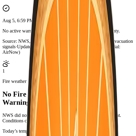
Aug 5, 6:59 PM PDT
No active warnings. Conditions normal for Mariposa County.
Source:
NWS, CAL FIRE, AirNow, county outage map, evacuation
signals
·
Updated:
Aug 5, 6:59 PM PDT · live briefing (partial:
AirNow)
1
Fire weather
No Fire Weather Watch or Red Flag
Warning.
NWS did not list an active fire-weather headline for this point.
Conditions can change—check weather.gov/alerts.
Today’s temperatures