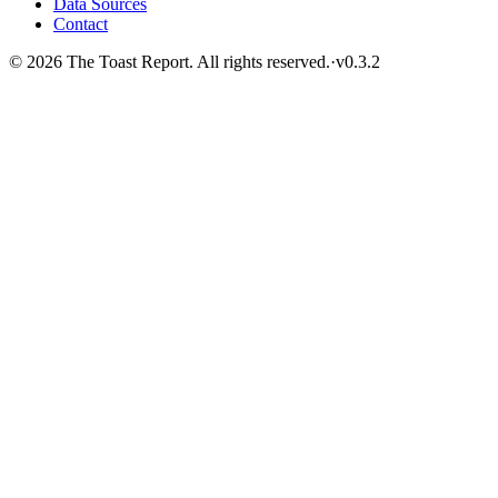
Data Sources
Contact
© 2026 The Toast Report. All rights reserved.
·
v
0.3.2