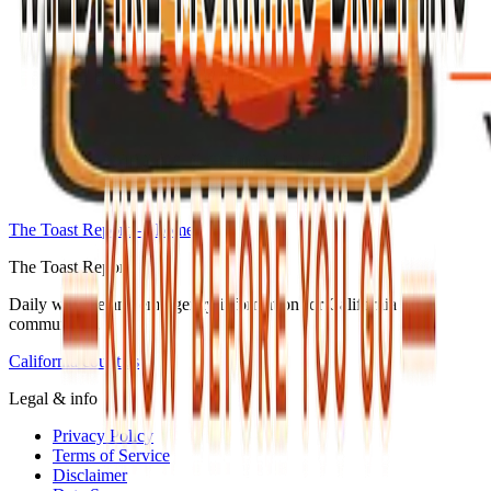
The Toast Report — home
The Toast Report
Daily wildfire and emergency information for California
communities.
California counties
Legal & info
Privacy Policy
Terms of Service
Disclaimer