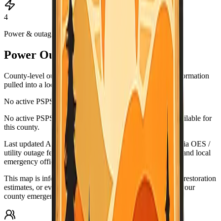
4
Power & outages
Power Outage & PSPS Map
County-level outage and Public Safety Power Shutoff information
pulled into a local map view.
No active PSPS events reported
Leaflet
|
©
OpenStreetMap
contributors
No active PSPS or major outage map data is currently available for
+
this county.
−
Last updated
Aug 5, 6:59 PM PDT
. Data source:
California OES /
utility outage feeds. Verify urgent conditions with PG&E and local
emergency officials.
This map is informational only. For urgent outage details, restoration
estimates, or evacuation-related guidance, check PG&E, your
county emergency office, and official alert systems.