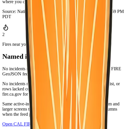
where you can grab it quickly.
Source:
National Weather Service
·
Updated:
Aug 5, 2026, 6:59 PM
PDT
2
Fires near you
Named incidents in range
No incidents matched Mariposa County in the current CAL FIRE
GeoJSON feed.
No incidents matched this county in the CAL FIRE active list, or
rows lacked coordinates and did not list this county. Check
fire.ca.gov for the latest.
Same active-incident list as
fire.ca.gov/incidents
; on medium and
larger screens the wide table matches CAL FIRE-style columns
when the feed provides values.
Open CAL FIRE incidents