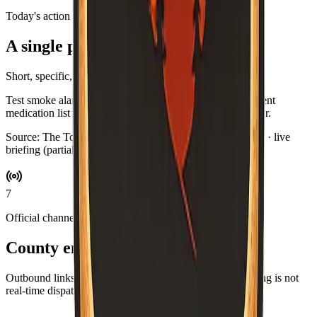
Today's action
A single practical habit
Short, specific, and optional.
Test smoke alarms while you brew coffee. Swap in a current
medication list for your go-bag if you keep one by the door.
Source:
The Toast Report
·
Updated:
Aug 5, 6:59 PM PDT · live
briefing (partial: AirNow)
7
Official channels
County emergency resources
Outbound links for alerts, maps, and agencies. This briefing is not
real-time dispatch—verify during an emergency.