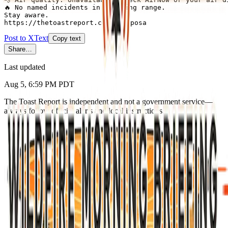
🔥 No named incidents in briefing range.

Stay aware.

https://thetoastreport.com/mariposa
Post to X
Text
Copy text
Share…
Last updated
Aug 5, 6:59 PM PDT
The Toast Report is independent and not a government service—
always follow official alerts and local instructions.