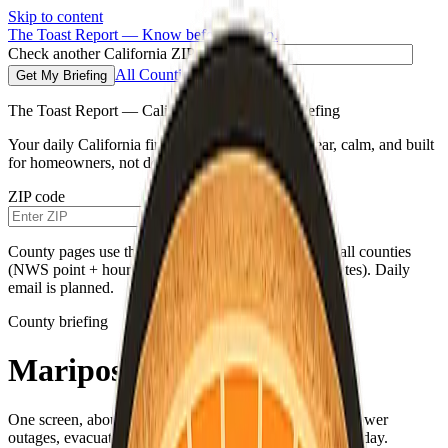
Skip to content
The Toast Report — Know before you go.
Check another California ZIP code
All Counties
Get My Briefing
The Toast Report — California morning fire briefing
Your daily California fire conditions briefing—clear, calm, and built
for homeowners, not doomscrolling.
ZIP code
Get My Briefing
County pages use the same live weather pipeline for all counties
(NWS point + hourly for your county’s map coordinates). Daily
email is planned.
County briefing
Mariposa County
One screen, about a minute—fire weather, air quality, power
outages, evacuations, and a single practical habit for the day.