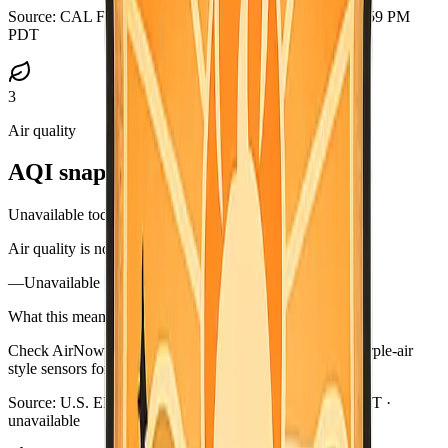
Source:
CAL FIRE GeoJSON
·
Updated:
Aug 5, 2026, 6:59 PM
PDT
3
Air quality
AQI snapshot
Unavailable today
Air quality is not available in this briefing right now.
—
Unavailable
What this means
Check AirNow (airnow.gov), your local air district, or purple-air
style sensors for current smoke near you.
Source:
U.S. EPA AirNow
·
Updated:
Aug 5, 6:59 PM PDT ·
unavailable