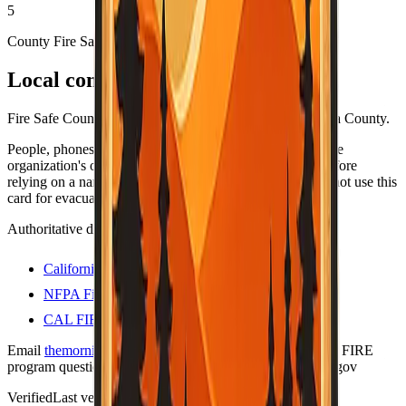
5
County Fire Safe Council
Local contacts
Fire Safe Council coordinators and resources for Mariposa County.
People, phones, and URLs still change — always open the
organization's own site (or official .gov program page) before
relying on a name or number for anything important. Do not use this
card for evacuations; use official county alert channels.
Authoritative directories
California Fire Safe Council
NFPA Firewise USA sites
CAL FIRE — Firewise communities
Email
themorningtoast.ca@gmail.com
for Firewise / CAL FIRE
program questions. Liaison on file:
shane.vargas@fire.ca.gov
Verified
Last verified:
May 12, 2026