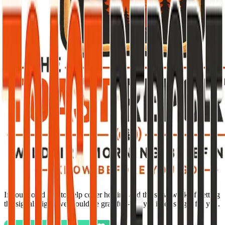
If you would like to help cover hosting and the slow work of getting
the signals right, we would be grateful—only if it feels right for you.