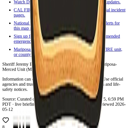
Watch Duty
Volunteer-driven incident map and updates.
CAL FIRE incidents
State incident list and official incident
pages.
National Weather Service
Forecasts and active alerts for
this map point.
Sign up for local alerts
Official or county-recommended
emergency notification signup.
Mariposa fire / rescue
Local fire agency, CAL FIRE unit,
or county fire program page.
Sheriff Jeremy Briese. Wildland: CAL FIRE Madera-Mariposa-
Merced Unit (MMU).
Information can change quickly during wildfire events. Use official
agencies and trusted real-time tools for evacuation orders and life-
safety notices.
Source:
Curated county emergency links
·
Updated:
Aug 5, 6:59 PM
PDT · live briefing (partial: AirNow) · Links dataset reviewed 2026-
05-12
8