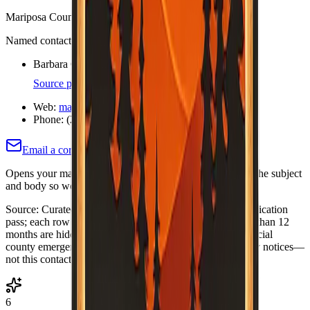
Mariposa County Fire Safe Council
Named contacts (each cites an org or official page)
Barbara Cone — Executive Director
Source page
Web:
mariposafiresafecouncil.org/
Phone:
(209) 966-7700
Email a correction (county pre-filled)
Opens your mail app with this county's name and slug in the subject
and body so we know which listing to adjust or re-verify.
Source:
Curated Fire Safe Council directory (internal verification
pass; each row includes a
Last verified
date). Rows older than 12
months are hidden until re-verified.
·
Note:
Always use official
county emergency channels for evacuations and life-safety notices—
not this contact list alone.
6