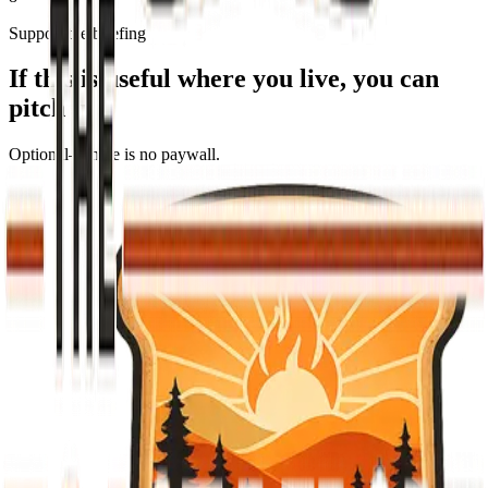
Support the briefing
If this is useful where you live, you can
pitch in
Optional—there is no paywall.