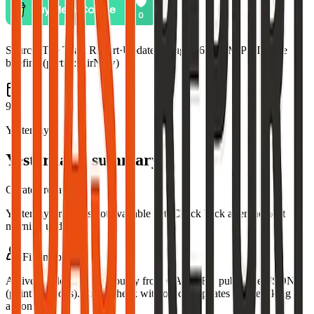
Source:
The Toast Report
·
Updated:
Aug 5, 6:59 PM PDT · live
briefing (partial: AirNow)
9
Yesterday
Yesterday's summary
Curated recap
Yesterday's recap is not available yet. Check back after the next
morning update.
Fire map
Active incidents in this county from CAL FIRE public GeoJSON
(point locations). Cross-check with official updates before taking
action.