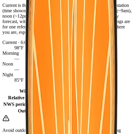
Current is the latest observed reading from the nearest NWS station
(time shown), or the hourly forecast when marked. Morning (~9am),
noon (~12pm), and night (~9pm) come from the NWS hourly
forecast, with grid fill-ins for earlier same-day periods. Readings are
for one reference point per county — conditions can differ where
you are, especially between coast, valley, and mountains.
Current · 6:07 PM
98°F
Morning
—
Noon
—
Night
85°F
Winds
5 mph
Relative humidity
21%
NWS period (Tonight)
72°F (Tonight)
Outlook
Patchy Smoke
Avoid outdoor burning when it is dry or windy. Keep a go-bag