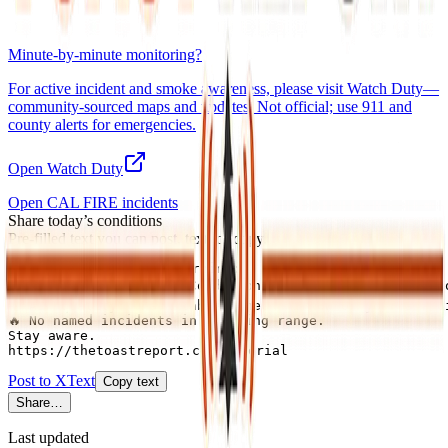
Minute-by-minute monitoring?
For active incident and smoke awareness, please visit
Watch Duty
—
community-sourced maps and updates. Not official; use 911 and
county alerts for emergencies.
Open Watch Duty
Open CAL FIRE incidents
Share today’s conditions
Pre-filled text you can post, text, or copy.
Imperial County this morning:

🟢 No active warnings. Conditions normal for Imperial Co
💨 Air quality: Unavailable (check AirNow or your air di
🔥 No named incidents in briefing range.

Stay aware.

https://thetoastreport.com/imperial
Post to X
Text
Copy text
Share…
Last updated