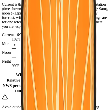
Current is the latest observed reading from the nearest NWS station
(time shown), or the hourly forecast when marked. Morning (~9am),
noon (~12pm), and night (~9pm) come from the NWS hourly
forecast, with grid fill-ins for earlier same-day periods. Readings are
for one reference point per county — conditions can differ where
you are, especially between coast, valley, and mountains.
Current · 6:35 PM
102°F
Morning
—
Noon
—
Night
99°F
Winds
10 mph
Relative humidity
27%
NWS period (Tonight)
85°F (Tonight)
Outlook
Sunny
Avoid outdoor burning when it is dry or windy. Keep a go-bag