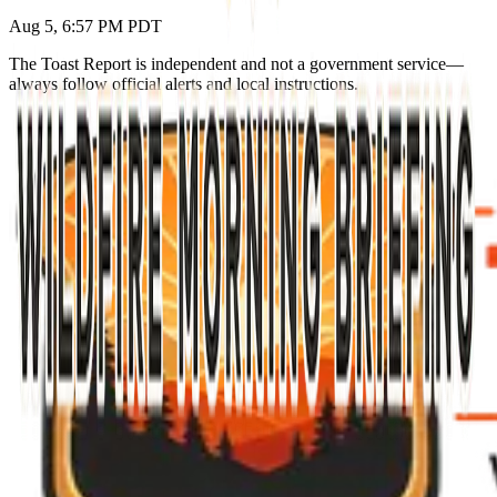
Aug 5, 6:57 PM PDT
The Toast Report is independent and not a government service—
always follow official alerts and local instructions.