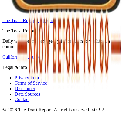
The Toast Report — home
The Toast Report
Daily wildfire and emergency information for California
communities.
California counties
Legal & info
Privacy Policy
Terms of Service
Disclaimer
Data Sources
Contact
© 2026 The Toast Report. All rights reserved.
·
v
0.3.2