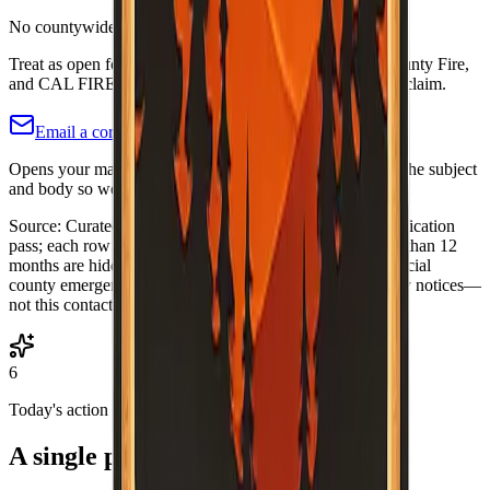
No countywide Fire Safe Council identified
Treat as open follow-up: check county OES, Imperial County Fire,
and CAL FIRE unit pages. Not a closed “nothing exists” claim.
Email a correction (county pre-filled)
Opens your mail app with this county's name and slug in the subject
and body so we know which listing to adjust or re-verify.
Source:
Curated Fire Safe Council directory (internal verification
pass; each row includes a
Last verified
date). Rows older than 12
months are hidden until re-verified.
·
Note:
Always use official
county emergency channels for evacuations and life-safety notices—
not this contact list alone.
6
Today's action
A single practical habit