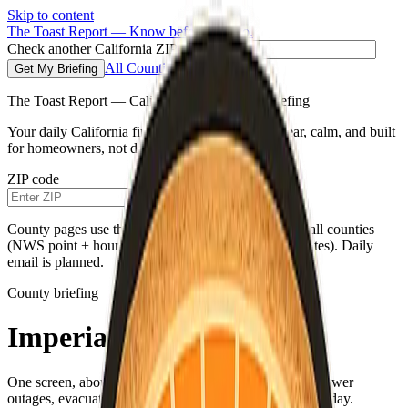
Skip to content
The Toast Report — Know before you go.
Check another California ZIP code
All Counties
Get My Briefing
The Toast Report — California morning fire briefing
Your daily California fire conditions briefing—clear, calm, and built
for homeowners, not doomscrolling.
ZIP code
Get My Briefing
County pages use the same live weather pipeline for all counties
(NWS point + hourly for your county’s map coordinates). Daily
email is planned.
County briefing
Imperial County
One screen, about a minute—fire weather, air quality, power
outages, evacuations, and a single practical habit for the day.