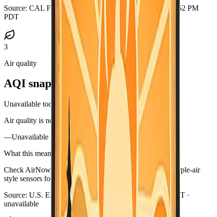
Source:
CAL FIRE GeoJSON
·
Updated:
Aug 5, 2026, 6:52 PM
PDT
3
Air quality
AQI snapshot
Unavailable today
Air quality is not available in this briefing right now.
—
Unavailable
What this means
Check AirNow (airnow.gov), your local air district, or purple-air
style sensors for current smoke near you.
Source:
U.S. EPA AirNow
·
Updated:
Aug 5, 6:57 PM PDT ·
unavailable