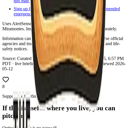
this map point.
Sign up for local alerts
Official or county-recommended
emergency notification signup.
Uses AlertSense (not Everbridge/Smart911). Sheriff Fred
Miramontes. Imperial County Fire Department exists separately.
Information can change quickly during wildfire events. Use official
agencies and trusted real-time tools for evacuation orders and life-
safety notices.
Source:
Curated county emergency links
·
Updated:
Aug 5, 6:57 PM
PDT · live briefing (partial: AirNow) · Links dataset reviewed 2026-
05-12
8
Support the briefing
If this is useful where you live, you can
pitch in
Optional—there is no paywall.