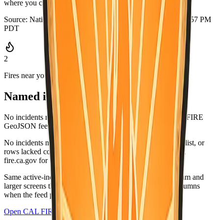
where you can grab it quickly.
Source:
National Weather Service
·
Updated:
Aug 5, 2026, 6:57 PM
PDT
2
Fires near you
Named incidents in range
No incidents matched Imperial County in the current CAL FIRE
GeoJSON feed.
No incidents matched this county in the CAL FIRE active list, or
rows lacked coordinates and did not list this county. Check
fire.ca.gov for the latest.
Same active-incident list as
fire.ca.gov/incidents
; on medium and
larger screens the wide table matches CAL FIRE-style columns
when the feed provides values.
Open CAL FIRE incidents