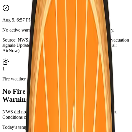
Aug 5, 6:57 PM PDT
No active warnings. Conditions normal for Imperial County.
Source:
NWS, CAL FIRE, AirNow, county outage map, evacuation
signals
·
Updated:
Aug 5, 6:57 PM PDT · live briefing (partial:
AirNow)
1
Fire weather
No Fire Weather Watch or Red Flag
Warning.
NWS did not list an active fire-weather headline for this point.
Conditions can change—check weather.gov/alerts.
Today’s temperatures