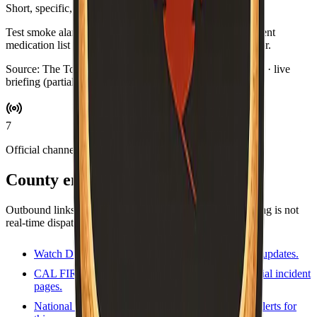
Short, specific, and optional.
Test smoke alarms while you brew coffee. Swap in a current
medication list for your go-bag if you keep one by the door.
Source:
The Toast Report
·
Updated:
Aug 5, 6:57 PM PDT · live
briefing (partial: AirNow)
7
Official channels
County emergency resources
Outbound links for alerts, maps, and agencies. This briefing is not
real-time dispatch—verify during an emergency.
Watch Duty
Volunteer-driven incident map and updates.
CAL FIRE incidents
State incident list and official incident
pages.
National Weather Service
Forecasts and active alerts for