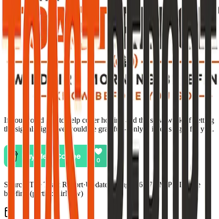
If you would like to help cover hosting and the slow work of getting
the signals right, we would be grateful—only if it feels right for you.
Source:
The Toast Report
·
Updated:
Aug 5, 6:57 PM PDT · live
briefing (partial: AirNow)