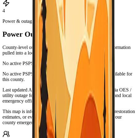
4
Power & outages
Power Outage & PSPS Map
County-level outage and Public Safety Power Shutoff information
pulled into a local map view.
No active PSPS events reported
Leaflet
|
©
OpenStreetMap
contributors
No active PSPS or major outage map data is currently available for
+
this county.
−
Last updated
Aug 5, 6:52 PM PDT
. Data source:
California OES /
utility outage feeds. Verify urgent conditions with PG&E and local
emergency officials.
This map is informational only. For urgent outage details, restoration
estimates, or evacuation-related guidance, check PG&E, your
county emergency office, and official alert systems.