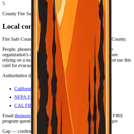
5
County Fire Safe Council
Local contacts
Fire Safe Council coordinators and resources for Imperial County.
People, phones, and URLs still change — always open the
organization's own site (or official .gov program page) before
relying on a name or number for anything important. Do not use this
card for evacuations; use official county alert channels.
Authoritative directories
California Fire Safe Council
NFPA Firewise USA sites
CAL FIRE — Firewise communities
Email
themorningtoast.ca@gmail.com
for Firewise / CAL FIRE
program questions. Liaison on file:
shane.vargas@fire.ca.gov
Gap — confirm with county
Last verified:
May 12, 2026