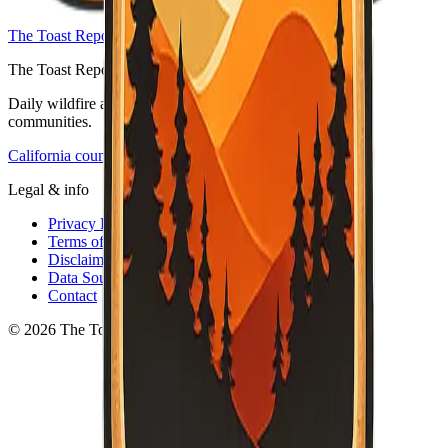
The Toast Report — home
The Toast Report
Daily wildfire and emergency information for California
communities.
California counties
Legal & info
Privacy Policy
Terms of Service
Disclaimer
Data Sources
Contact
© 2026 The Toast Report. All rights reserved.
·
v
0.3.2