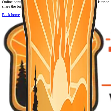
Online contributions are not available right now. Check back later or
share the briefing with neighbors who might find it useful.
Back home