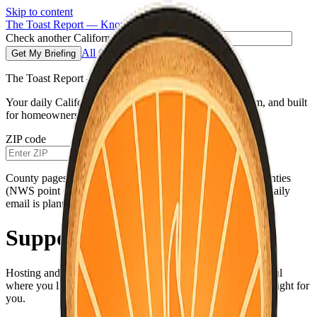
Skip to content
The Toast Report — Know before you go.
Check another California ZIP code
All Counties
Get My Briefing
The Toast Report — California morning fire briefing
Your daily California fire conditions briefing—clear, calm, and built
for homeowners, not doomscrolling.
ZIP code
Get My Briefing
County pages use the same live weather pipeline for all counties
(NWS point + hourly for your county’s map coordinates). Daily
email is planned.
Support The Toast Report
Hosting and careful data work add up. If this briefing is useful
where you live, you can help keep it online—only if it feels right for
you.